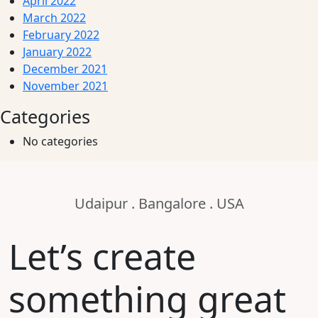
April 2022
March 2022
February 2022
January 2022
December 2021
November 2021
Categories
No categories
Udaipur . Bangalore . USA
Let’s create
something great