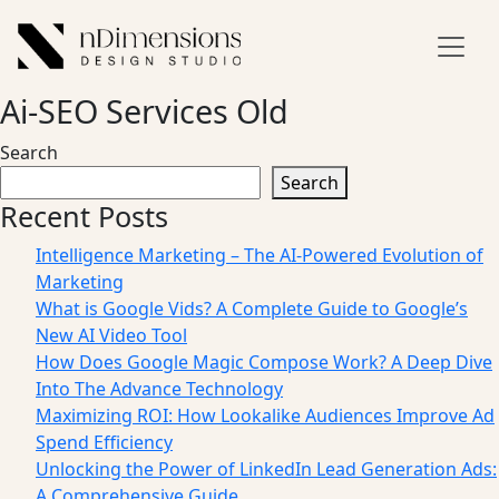
Ai-SEO Services Old
Search
Search
Recent Posts
Intelligence Marketing – The AI-Powered Evolution of
Marketing
What is Google Vids? A Complete Guide to Google’s
New AI Video Tool
How Does Google Magic Compose Work? A Deep Dive
Into The Advance Technology
Maximizing ROI: How Lookalike Audiences Improve Ad
Spend Efficiency
Unlocking the Power of LinkedIn Lead Generation Ads:
A Comprehensive Guide