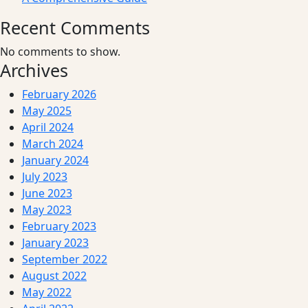
Recent Comments
No comments to show.
Archives
February 2026
May 2025
April 2024
March 2024
January 2024
July 2023
June 2023
May 2023
February 2023
January 2023
September 2022
August 2022
May 2022