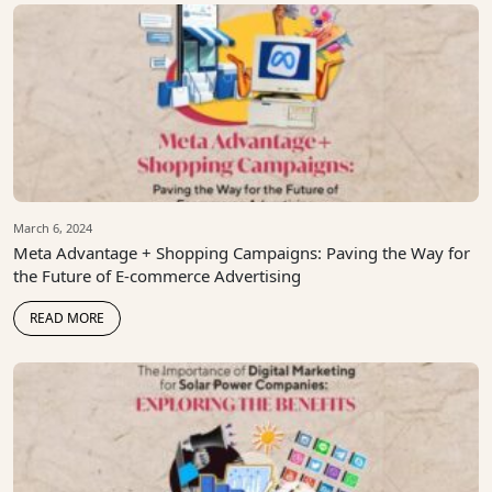
March 6, 2024
Meta Advantage + Shopping Campaigns: Paving the Way for
the Future of E-commerce Advertising
READ MORE