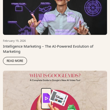
February 19, 2026
Intelligence Marketing – The AI-Powered Evolution of
Marketing
READ MORE