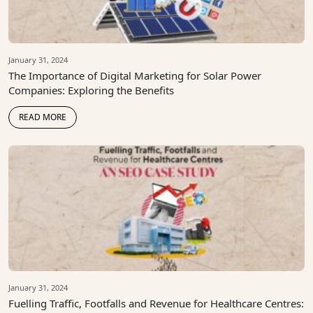
January 31, 2024
The Importance of Digital Marketing for Solar Power
Companies: Exploring the Benefits
READ MORE
January 31, 2024
Fuelling Traffic, Footfalls and Revenue for Healthcare Centres: