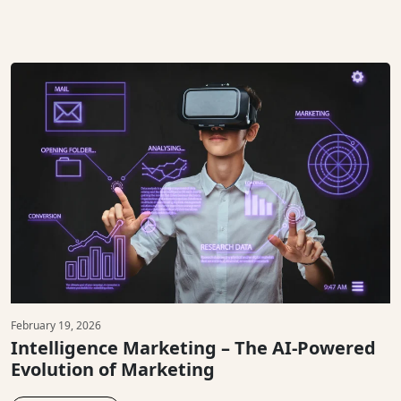
February 19, 2026
Intelligence Marketing – The AI-Powered
Evolution of Marketing