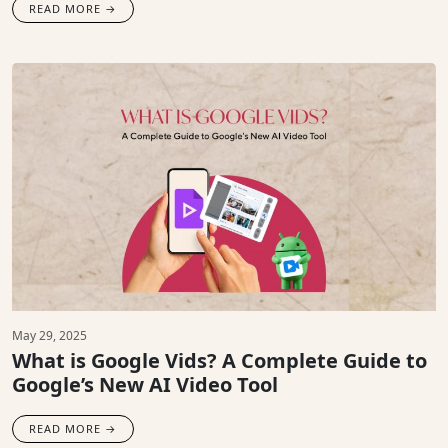
READ MORE →
May 29, 2025
What is Google Vids? A Complete Guide to
Google’s New AI Video Tool
READ MORE →