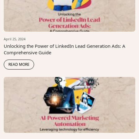
April 25, 2024
Unlocking the Power of LinkedIn Lead Generation Ads: A
Comprehensive Guide
READ MORE