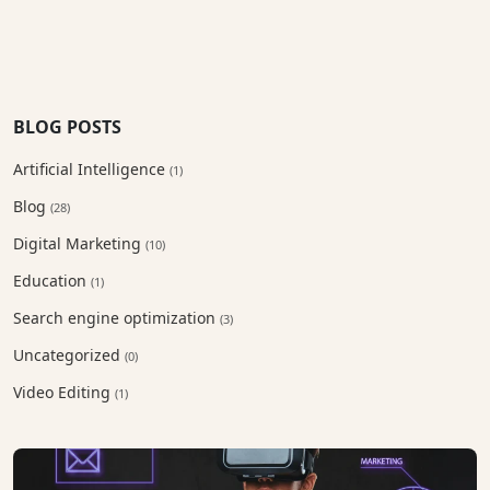
BLOG POSTS
Artificial Intelligence
(1)
Blog
(28)
Digital Marketing
(10)
Education
(1)
Search engine optimization
(3)
Uncategorized
(0)
Video Editing
(1)