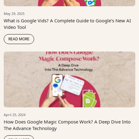
May 29, 2025
What is Google Vids? A Complete Guide to Google’s New AI
Video Tool
READ MORE
April 25, 2024
How Does Google Magic Compose Work? A Deep Dive Into
The Advance Technology