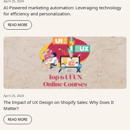
April 25, 2024
AI-Powered marketing automation: Leveraging technology
for efficiency and personalization.
READ MORE
April 25, 2024
The Impact of UX Design on Shopify Sales: Why Does It
Matter?
READ MORE