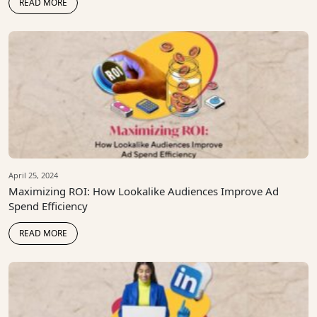
READ MORE
April 25, 2024
Maximizing ROI: How Lookalike Audiences Improve Ad
Spend Efficiency
READ MORE