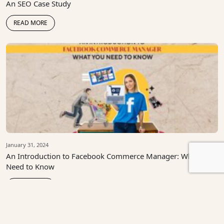
An SEO Case Study
READ MORE
January 31, 2024
An Introduction to Facebook Commerce Manager: What You
Need to Know
READ MORE