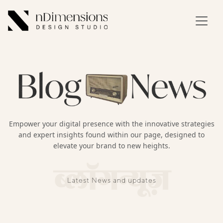
Empower your digital presence with the innovative strategies
and expert insights found within our page, designed to
elevate your brand to new heights.
ब्लॉगन्यूज़
Latest News and updates