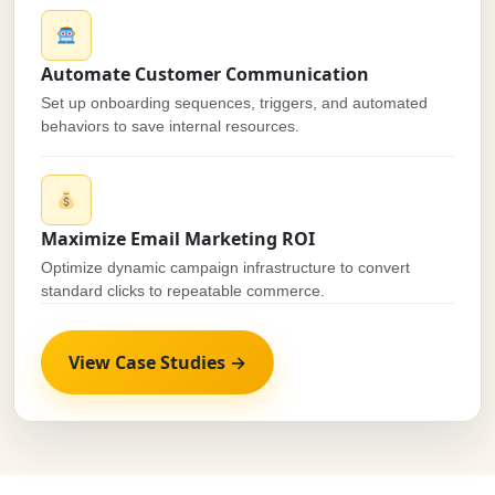
Automate Customer Communication
Set up onboarding sequences, triggers, and automated
behaviors to save internal resources.
Maximize Email Marketing ROI
Optimize dynamic campaign infrastructure to convert
standard clicks to repeatable commerce.
View Case Studies →