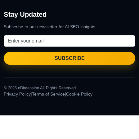
Stay Updated
Subscribe to our newsletter for AI SEO insights.
© 2026 nDimension All Rights Reserved.
Privacy Policy
|
Terms of Service
|
Cookie Policy