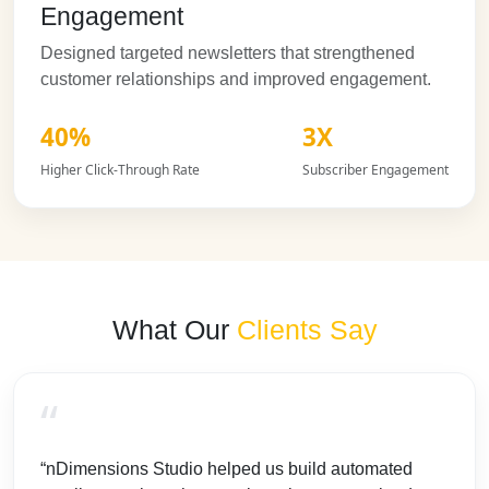
Engagement
Designed targeted newsletters that strengthened
customer relationships and improved engagement.
40%
3X
Higher Click-Through Rate
Subscriber Engagement
What Our
Clients Say
“
“nDimensions Studio helped us build automated