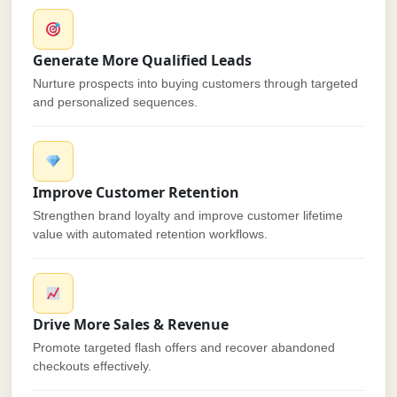
Generate More Qualified Leads
Nurture prospects into buying customers through targeted
and personalized sequences.
Improve Customer Retention
Strengthen brand loyalty and improve customer lifetime
value with automated retention workflows.
Drive More Sales & Revenue
Promote targeted flash offers and recover abandoned
checkouts effectively.