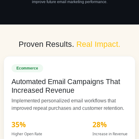
improve future email marketing performance.
Proven Results.
Real Impact.
Ecommerce
Automated Email Campaigns That
Increased Revenue
Implemented personalized email workflows that
improved repeat purchases and customer retention.
35%
28%
Higher Open Rate
Increase in Revenue