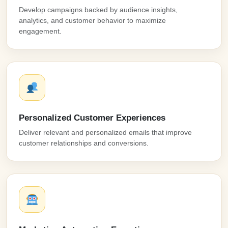
Develop campaigns backed by audience insights,
analytics, and customer behavior to maximize
engagement.
Personalized Customer Experiences
Deliver relevant and personalized emails that improve
customer relationships and conversions.