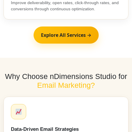
Improve deliverability, open rates, click-through rates, and
conversions through continuous optimization.
Explore All Services →
Why Choose nDimensions Studio for
Email Marketing?
Data-Driven Email Strategies