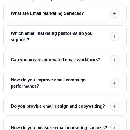
+
What are Email Marketing Services?
Email marketing services help businesses
Which email marketing platforms do you
+
communicate with customers through newsletters,
support?
promotional emails, automated workflows, and
personalized campaigns to generate leads, increase
We work with Mailchimp, HubSpot, Klaviyo,
sales, and improve customer retention.
+
Can you create automated email workflows?
ActiveCampaign, MailerLite, Brevo, and other leading
email marketing platforms.
Yes. We build welcome sequences, lead nurturing
How do you improve email campaign
+
campaigns, abandoned cart emails, onboarding
performance?
emails, and customer retention workflows.
We optimize subject lines, email content,
+
Do you provide email design and copywriting?
segmentation, personalization, design, and delivery
timing while continuously monitoring performance
metrics.
Yes. We design responsive email templates and create
+
How do you measure email marketing success?