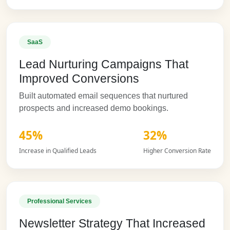
SaaS
Lead Nurturing Campaigns That
Improved Conversions
Built automated email sequences that nurtured
prospects and increased demo bookings.
45%
32%
Increase in Qualified Leads
Higher Conversion Rate
Professional Services
Newsletter Strategy That Increased