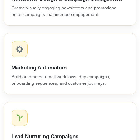
Create visually engaging newsletters and promotional
email campaigns that increase engagement.
Marketing Automation
Build automated email workflows, drip campaigns,
onboarding sequences, and customer journeys.
Lead Nurturing Campaigns