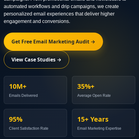
automated workflows and drip campaigns, we create
personalized email experiences that deliver higher
engagement and conversions.
Get Free Email Marketing Audit →
View Case Studies →
10M+
35%+
Emails Delivered
Average Open Rate
95%
15+ Years
Client Satisfaction Rate
Email Marketing Expertise