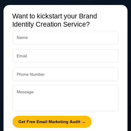
Want to kickstart your Brand
Identity Creation Service?