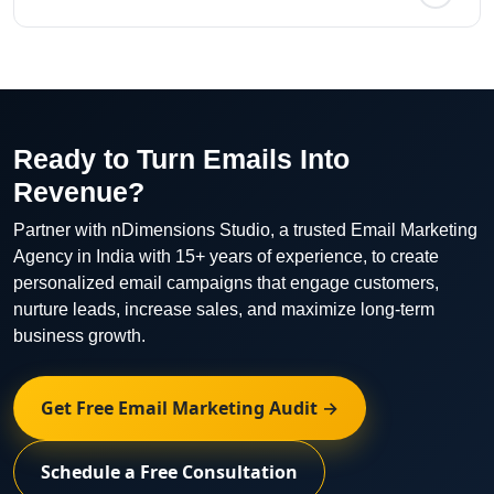
persuasive email copy optimized for engagement and
conversions.
We track open rates, click-through rates, conversion
rates, unsubscribe rates, revenue, and overall
campaign ROI.
Ready to Turn Emails Into
Revenue?
Partner with nDimensions Studio, a trusted Email Marketing
Agency in India with 15+ years of experience, to create
personalized email campaigns that engage customers,
nurture leads, increase sales, and maximize long-term
business growth.
Get Free Email Marketing Audit →
Schedule a Free Consultation