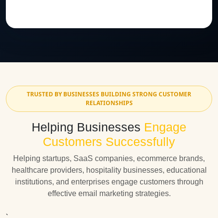
TRUSTED BY BUSINESSES BUILDING STRONG CUSTOMER
RELATIONSHIPS
Helping Businesses
Engage
Customers Successfully
Helping startups, SaaS companies, ecommerce brands,
healthcare providers, hospitality businesses, educational
institutions, and enterprises engage customers through
effective email marketing strategies.
`