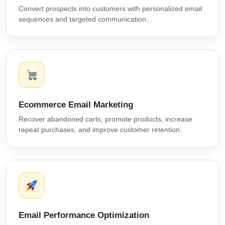
Convert prospects into customers with personalized email
sequences and targeted communication.
Ecommerce Email Marketing
Recover abandoned carts, promote products, increase
repeat purchases, and improve customer retention.
Email Performance Optimization