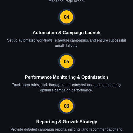
that encourage action.
04
Automation & Campaign Launch
Set up automated workflows, schedule campaigns, and ensure successful
email delivery.
05
Performance Monitoring & Optimization
Track open rates, click-through rates, conversions, and continuously
optimize campaign performance.
06
Reporting & Growth Strategy
Provide detailed campaign reports, insights, and recommendations to