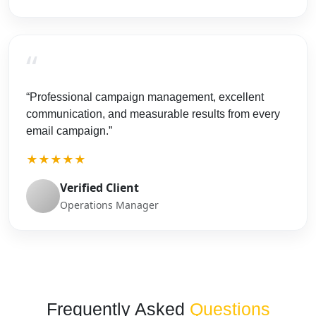
“
“Professional campaign management, excellent
communication, and measurable results from every
email campaign.”
★★★★★
Verified Client
Operations Manager
Frequently Asked
Questions