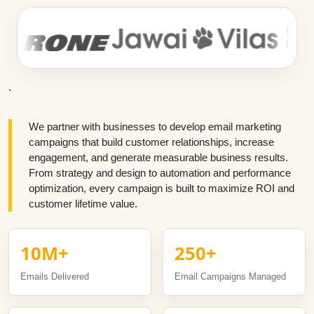
`
We partner with businesses to develop email marketing
campaigns that build customer relationships, increase
engagement, and generate measurable business results.
From strategy and design to automation and performance
optimization, every campaign is built to maximize ROI and
customer lifetime value.
10M+
250+
Emails Delivered
Email Campaigns Managed