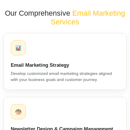
Our Comprehensive
Email Marketing
Services
Email Marketing Strategy
Develop customized email marketing strategies aligned
with your business goals and customer journey.
Newsletter Design & Campaign Management