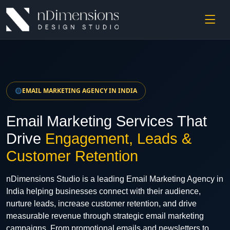
EMAIL MARKETING AGENCY IN INDIA
Email Marketing Services That
Drive
Engagement, Leads &
Customer Retention
nDimensions Studio is a leading Email Marketing Agency in
India helping businesses connect with their audience,
nurture leads, increase customer retention, and drive
measurable revenue through strategic email marketing
campaigns. From promotional emails and newsletters to