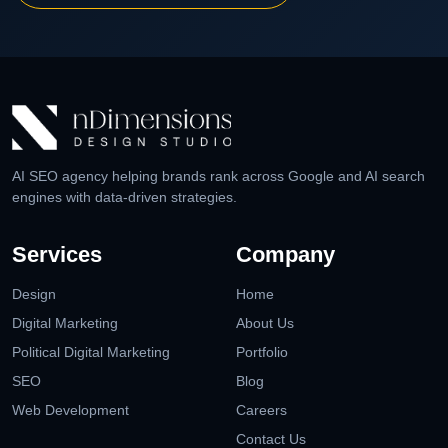
AI SEO agency helping brands rank across Google and AI search
engines with data-driven strategies.
Services
Company
Design
Home
Digital Marketing
About Us
Political Digital Marketing
Portfolio
SEO
Blog
Web Development
Careers
Contact Us