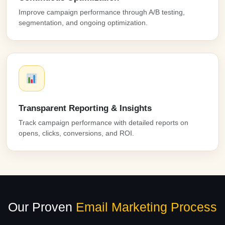
Improve campaign performance through A/B testing,
segmentation, and ongoing optimization.
Transparent Reporting & Insights
Track campaign performance with detailed reports on
opens, clicks, conversions, and ROI.
Our Proven
Email Marketing Process