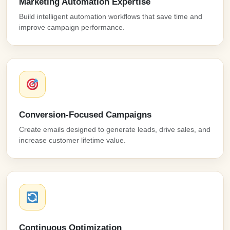
Marketing Automation Expertise
Build intelligent automation workflows that save time and
improve campaign performance.
Conversion-Focused Campaigns
Create emails designed to generate leads, drive sales, and
increase customer lifetime value.
Continuous Optimization