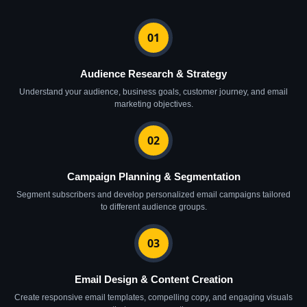
01
Audience Research & Strategy
Understand your audience, business goals, customer journey, and email
marketing objectives.
02
Campaign Planning & Segmentation
Segment subscribers and develop personalized email campaigns tailored
to different audience groups.
03
Email Design & Content Creation
Create responsive email templates, compelling copy, and engaging visuals