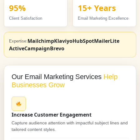
95%
15+ Years
Client Satisfaction
Email Marketing Excellence
Mailchimp
Klaviyo
HubSpot
MailerLite
Expertise:
ActiveCampaign
Brevo
Our Email Marketing Services
Help
Businesses Grow
Increase Customer Engagement
Capture audience attention with impactful subject lines and
tailored content styles.