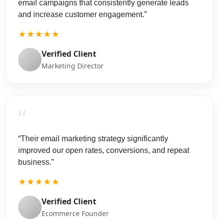
email campaigns that consistently generate leads
and increase customer engagement.”
★★★★★
Verified Client
Marketing Director
“
“Their email marketing strategy significantly
improved our open rates, conversions, and repeat
business.”
★★★★★
Verified Client
Ecommerce Founder