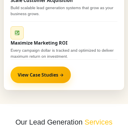
Scale Customer Acquisition
Build scalable lead generation systems that grow as your
business grows.
Maximize Marketing ROI
Every campaign dollar is tracked and optimized to deliver
maximum return on investment.
View Case Studies →
Our Lead Generation
Services