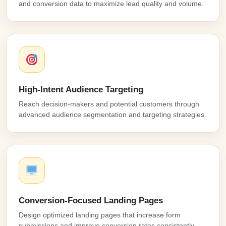
and conversion data to maximize lead quality and volume.
High-Intent Audience Targeting
Reach decision-makers and potential customers through
advanced audience segmentation and targeting strategies.
Conversion-Focused Landing Pages
Design optimized landing pages that increase form
submissions and improve conversion rates consistently.