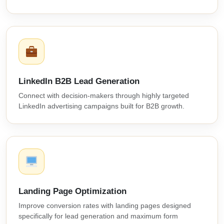
LinkedIn B2B Lead Generation
Connect with decision-makers through highly targeted
LinkedIn advertising campaigns built for B2B growth.
Landing Page Optimization
Improve conversion rates with landing pages designed
specifically for lead generation and maximum form