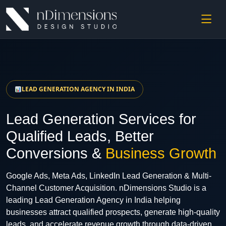
LEAD GENERATION AGENCY IN INDIA
Lead Generation Services for
Qualified Leads, Better
Conversions &
Business Growth
Google Ads, Meta Ads, LinkedIn Lead Generation & Multi-
Channel Customer Acquisition. nDimensions Studio is a
leading Lead Generation Agency in India helping
businesses attract qualified prospects, generate high-quality
leads, and accelerate revenue growth through data-driven