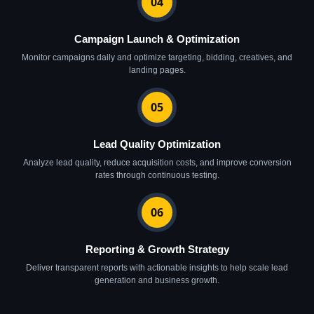
04
Campaign Launch & Optimization
Monitor campaigns daily and optimize targeting, bidding, creatives, and
landing pages.
05
Lead Quality Optimization
Analyze lead quality, reduce acquisition costs, and improve conversion
rates through continuous testing.
06
Reporting & Growth Strategy
Deliver transparent reports with actionable insights to help scale lead
generation and business growth.