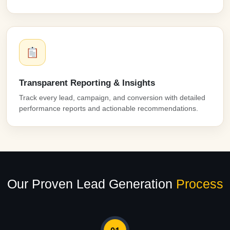
Transparent Reporting & Insights
Track every lead, campaign, and conversion with detailed
performance reports and actionable recommendations.
Our Proven Lead Generation
Process