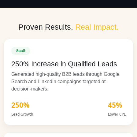
Proven Results.
Real Impact.
SaaS
250% Increase in Qualified Leads
Generated high-quality B2B leads through Google
Search and LinkedIn campaigns targeted at
decision-makers.
250%
45%
Lead Growth
Lower CPL