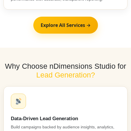
Explore All Services →
Why Choose nDimensions Studio for
Lead Generation?
Data-Driven Lead Generation
Build campaigns backed by audience insights, analytics,