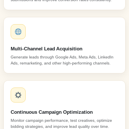
Multi-Channel Lead Acquisition
Generate leads through Google Ads, Meta Ads, LinkedIn
Ads, remarketing, and other high-performing channels.
Continuous Campaign Optimization
Monitor campaign performance, test creatives, optimize
bidding strategies, and improve lead quality over time.