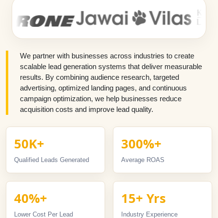
We partner with businesses across industries to create
scalable lead generation systems that deliver measurable
results. By combining audience research, targeted
advertising, optimized landing pages, and continuous
campaign optimization, we help businesses reduce
acquisition costs and improve lead quality.
50K+
300%+
Qualified Leads Generated
Average ROAS
40%+
15+ Yrs
Lower Cost Per Lead
Industry Experience