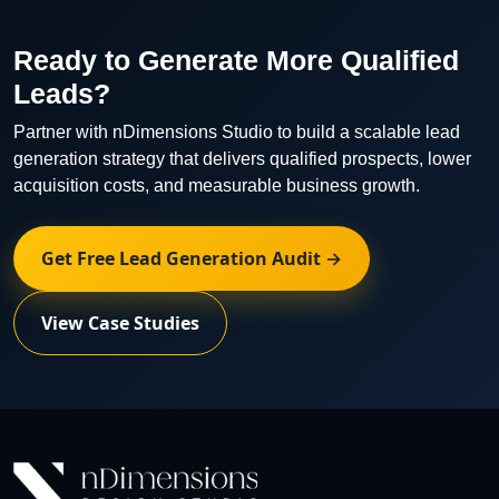
optimization recommendations on a regular basis.
Ready to Generate More Qualified
Leads?
Partner with nDimensions Studio to build a scalable lead
generation strategy that delivers qualified prospects, lower
acquisition costs, and measurable business growth.
Get Free Lead Generation Audit →
View Case Studies