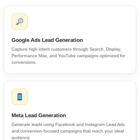
Google Ads Lead Generation
Capture high-intent customers through Search, Display,
Performance Max, and YouTube campaigns optimized for
conversions.
Meta Lead Generation
Generate leads using Facebook and Instagram Lead Ads
and conversion-focused campaigns that reach your ideal
audience.