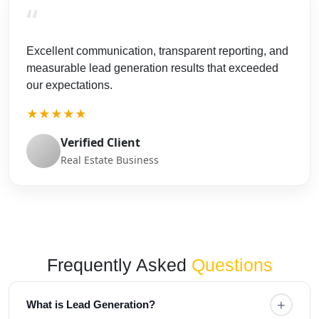
“
Excellent communication, transparent reporting, and
measurable lead generation results that exceeded
our expectations.
★★★★★
Verified Client
Real Estate Business
Frequently Asked
Questions
+
What is Lead Generation?