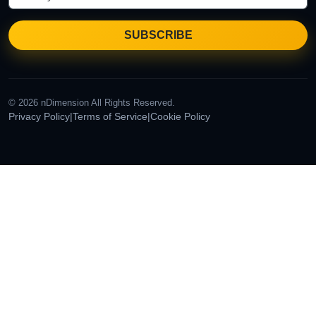
© 2026 nDimension All Rights Reserved.
Privacy Policy
|
Terms of Service
|
Cookie Policy