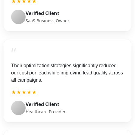
★★★★★
Verified Client
SaaS Business Owner
“
Their optimization strategies significantly reduced
our cost per lead while improving lead quality across
all campaigns.
★★★★★
Verified Client
Healthcare Provider