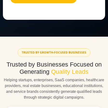
TRUSTED BY GROWTH-FOCUSED BUSINESSES
Trusted by Businesses Focused on
Generating
Quality Leads
Helping startups, enterprises, SaaS companies, healthcare
providers, real estate businesses, educational institutions,
and service brands consistently generate qualified leads
through strategic digital campaigns.