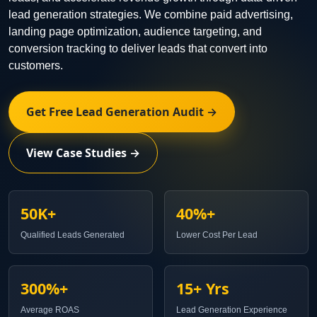
lead generation strategies. We combine paid advertising,
landing page optimization, audience targeting, and
conversion tracking to deliver leads that convert into
customers.
Get Free Lead Generation Audit →
View Case Studies →
50K+
40%+
Qualified Leads Generated
Lower Cost Per Lead
300%+
15+ Yrs
Average ROAS
Lead Generation Experience