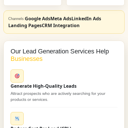
Google Ads
Meta Ads
LinkedIn Ads
Channels:
Landing Pages
CRM Integration
Our Lead Generation Services Help
Businesses
Generate High-Quality Leads
Attract prospects who are actively searching for your
products or services.