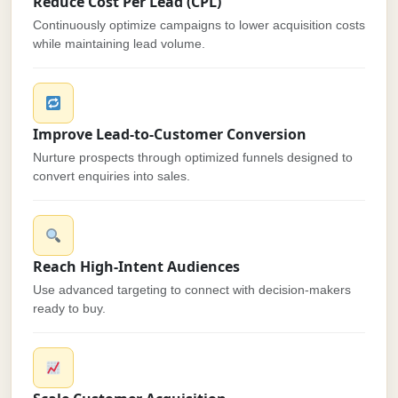
Reduce Cost Per Lead (CPL)
Continuously optimize campaigns to lower acquisition costs
while maintaining lead volume.
Improve Lead-to-Customer Conversion
Nurture prospects through optimized funnels designed to
convert enquiries into sales.
Reach High-Intent Audiences
Use advanced targeting to connect with decision-makers
ready to buy.