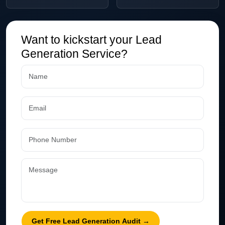
Want to kickstart your Lead
Generation Service?