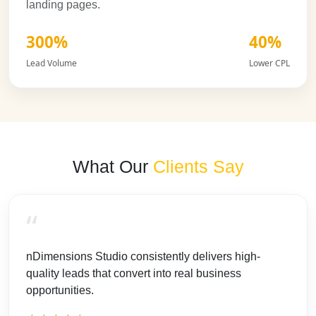
landing pages.
300%
40%
Lead Volume
Lower CPL
What Our
Clients Say
“
nDimensions Studio consistently delivers high-
quality leads that convert into real business
opportunities.