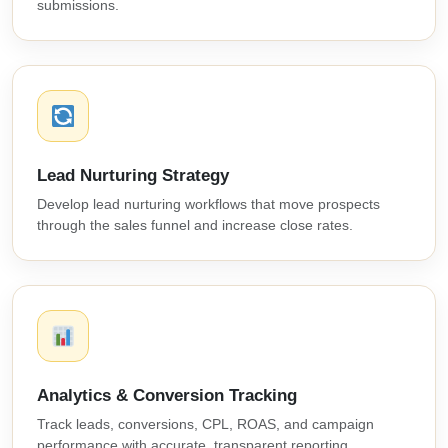
submissions.
Lead Nurturing Strategy
Develop lead nurturing workflows that move prospects
through the sales funnel and increase close rates.
Analytics & Conversion Tracking
Track leads, conversions, CPL, ROAS, and campaign
performance with accurate, transparent reporting.