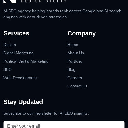
AI SEO agency helping brands rank across Google and AI search
engines with data-driven strategies.
Services
Company
Design
Home
Digital Marketing
About Us
Political Digital Marketing
Portfolio
SEO
Blog
Web Development
Careers
Contact Us
Stay Updated
Subscribe to our newsletter for AI SEO insights.