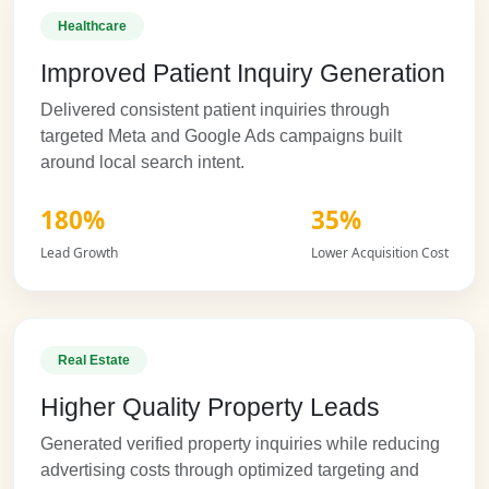
Healthcare
Improved Patient Inquiry Generation
Delivered consistent patient inquiries through
targeted Meta and Google Ads campaigns built
around local search intent.
180%
35%
Lead Growth
Lower Acquisition Cost
Real Estate
Higher Quality Property Leads
Generated verified property inquiries while reducing
advertising costs through optimized targeting and