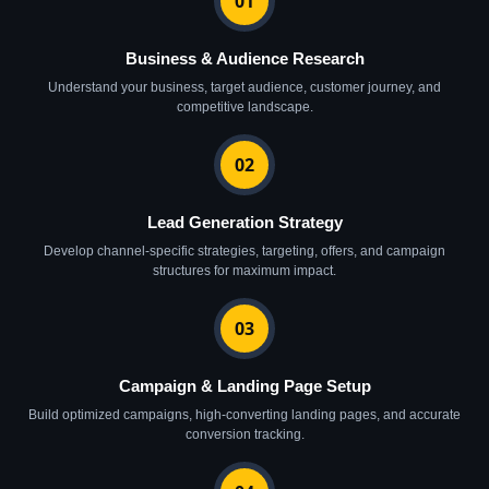
01
Business & Audience Research
Understand your business, target audience, customer journey, and
competitive landscape.
02
Lead Generation Strategy
Develop channel-specific strategies, targeting, offers, and campaign
structures for maximum impact.
03
Campaign & Landing Page Setup
Build optimized campaigns, high-converting landing pages, and accurate
conversion tracking.