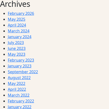
Archives
February 2026
May 2025
April 2024
March 2024
January 2024
July 2023
June 2023
May 2023
February 2023
January 2023
September 2022
August 2022
May 2022
April 2022
March 2022
February 2022
January 2022