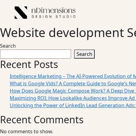
Website development S
Search
Search
Recent Posts
Intelligence Marketing – The AI-Powered Evolution of 
What is Google Vids? A Complete Guide to Google’s Ne
How Does Google Magic Compose Work? A Deep Dive I
Maximizing ROI: How Lookalike Audiences Improve Ad 
Unlocking the Power of LinkedIn Lead Generation Ads
Recent Comments
No comments to show.