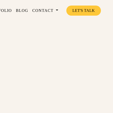
FOLIO
BLOG
CONTACT
LET'S TALK