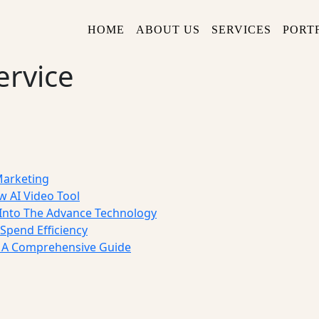
HOME
ABOUT US
SERVICES
PORT
ervice
Marketing
w AI Video Tool
nto The Advance Technology
Spend Efficiency
: A Comprehensive Guide