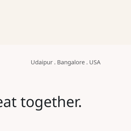
Udaipur . Bangalore . USA
at together.