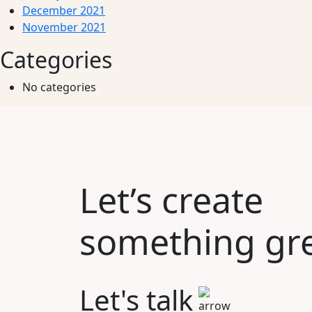
December 2021
November 2021
Categories
No categories
Let’s create
something gre
Let's talk