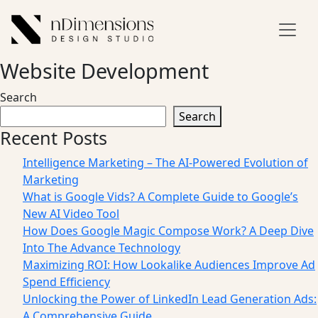
Website Development
Search
Search
Recent Posts
Intelligence Marketing – The AI-Powered Evolution of
Marketing
What is Google Vids? A Complete Guide to Google’s
New AI Video Tool
How Does Google Magic Compose Work? A Deep Dive
Into The Advance Technology
Maximizing ROI: How Lookalike Audiences Improve Ad
Spend Efficiency
Unlocking the Power of LinkedIn Lead Generation Ads:
A Comprehensive Guide