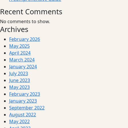
Recent Comments
No comments to show.
Archives
February 2026
May 2025
April 2024
March 2024
January 2024
July 2023
June 2023
May 2023
February 2023
January 2023
September 2022
August 2022
May 2022