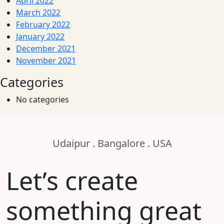
April 2022
March 2022
February 2022
January 2022
December 2021
November 2021
Categories
No categories
Udaipur . Bangalore . USA
Let’s create
something great